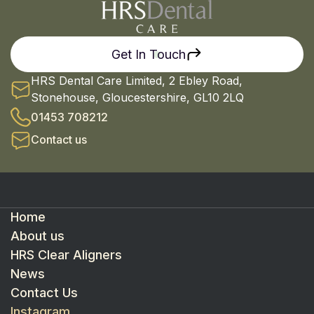
Get In Touch
HRS Dental Care Limited, 2 Ebley Road,
Stonehouse, Gloucestershire, GL10 2LQ
01453 708212
Contact us
Home
About us
HRS Clear Aligners
News
Contact Us
Instagram