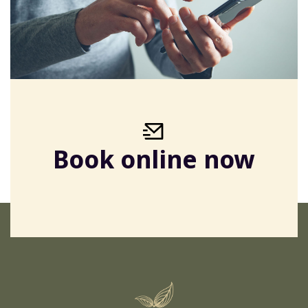
Book online now