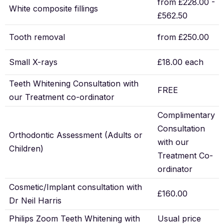
from £228.00 -
White composite fillings
£562.50
Tooth removal
from £250.00
Small X-rays
£18.00 each
Teeth Whitening Consultation with
FREE
our Treatment co-ordinator
Complimentary
Consultation
Orthodontic Assessment (Adults or
with our
Children)
Treatment Co-
ordinator
Cosmetic/Implant consultation with
£160.00
Dr Neil Harris
Philips Zoom Teeth Whitening with
Usual price