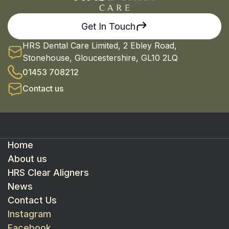
Get In Touch
HRS Dental Care Limited, 2 Ebley Road,
Stonehouse, Gloucestershire, GL10 2LQ
01453 708212
Contact us
Home
About us
HRS Clear Aligners
News
Contact Us
Instagram
Facebook