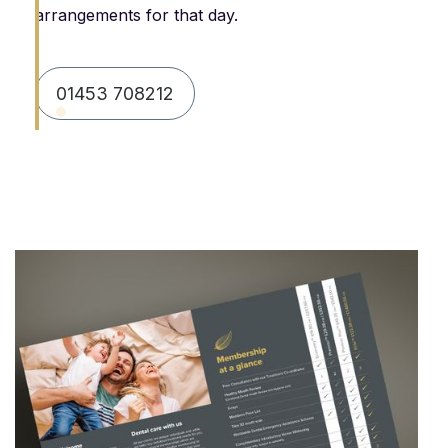
arrangements for that day.
01453 708212