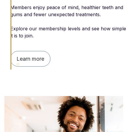
Members enjoy peace of mind, healthier teeth and
gums and fewer unexpected treatments.
Explore our membership levels and see how simple
it is to join.
Learn more