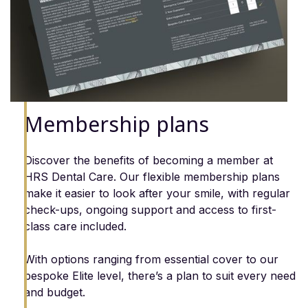
Membership plans
Discover the benefits of becoming a member at
HRS Dental Care. Our flexible membership plans
make it easier to look after your smile, with regular
check-ups, ongoing support and access to first-
class care included.
With options ranging from essential cover to our
bespoke Elite level, there’s a plan to suit every need
and budget.