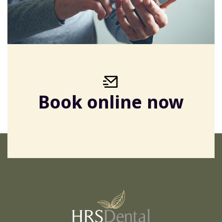
Book online now