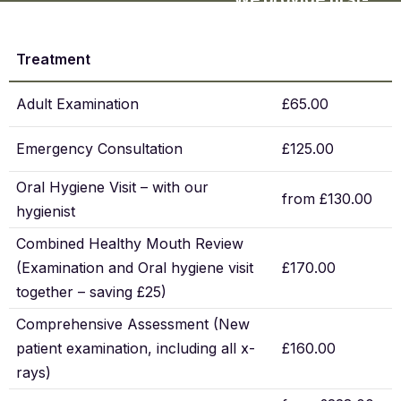
class dentistry at fair
prices that reflect the
Treatment
quality of our care.
Our fee guide
Adult Examination
£65.00
highlights popular
treatments and our
Emergency Consultation
£125.00
team can share full
Oral Hygiene Visit – with our
details or
from £130.00
hygienist
membership options.
Combined Healthy Mouth Review
(Examination and Oral hygiene visit
£170.00
together – saving £25)
Comprehensive Assessment (New
patient examination, including all x-
£160.00
rays)