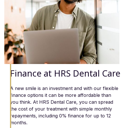
Finance at HRS Dental Care
A new smile is an investment and with our flexible
finance options it can be more affordable than
you think. At HRS Dental Care, you can spread
the cost of your treatment with simple monthly
repayments, including 0% finance for up to 12
months.