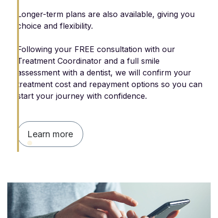
Longer-term plans are also available, giving you
choice and flexibility.
Following your FREE consultation with our
Treatment Coordinator and a full smile
assessment with a dentist, we will confirm your
treatment cost and repayment options so you can
start your journey with confidence.
Learn more