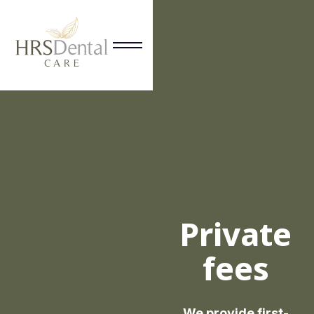
Private
fees
We provide first-