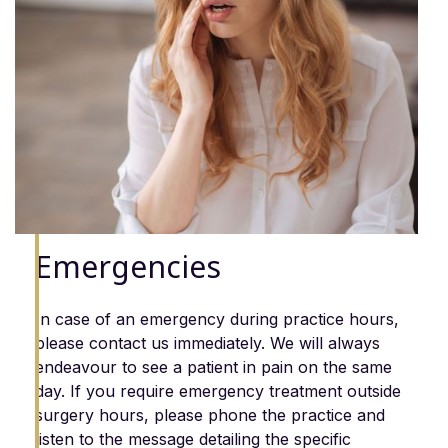
Emergencies
In case of an emergency during practice hours,
please contact us immediately. We will always
endeavour to see a patient in pain on the same
day. If you require emergency treatment outside
surgery hours, please phone the practice and
listen to the message detailing the specific