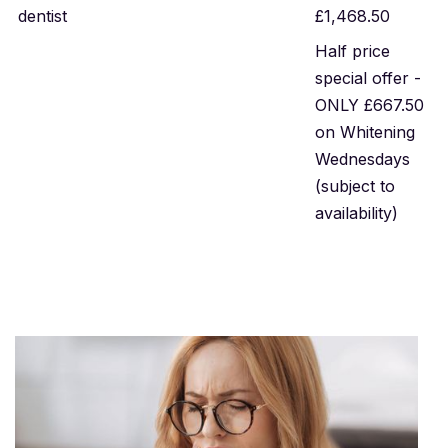
dentist
£1,468.50
Half price
special offer -
ONLY £667.50
on Whitening
Wednesdays
(subject to
availability)