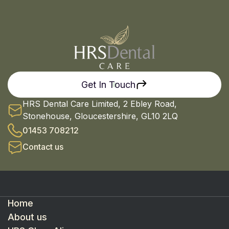
Get In Touch
HRS Dental Care Limited, 2 Ebley Road,
Stonehouse, Gloucestershire, GL10 2LQ
01453 708212
Contact us
Home
About us