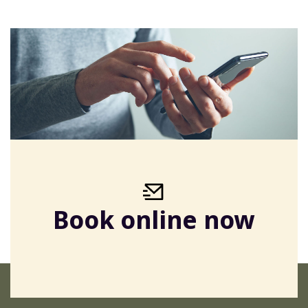
Book online now