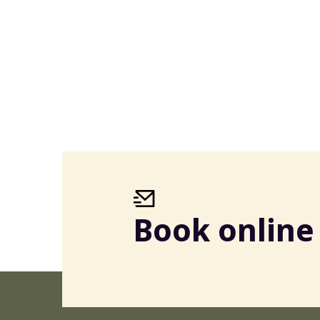
Book online