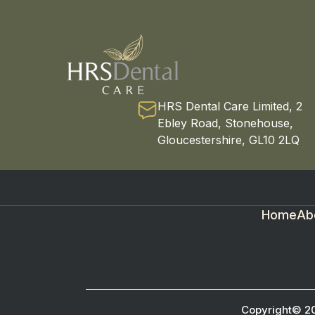
HRS Dental Care Limited, 2
Ebley Road, Stonehouse,
Gloucestershire, GL10 2LQ
Home
Ab
Copyright© 2