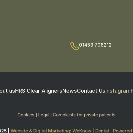
01453 708212
out us
HRS Clear Aligners
News
Contact Us
Instagram
Cookies
Legal
Complaints for private patients
|
|
025 |
Website & Digital Marketing: WeKnow | Dental | Power