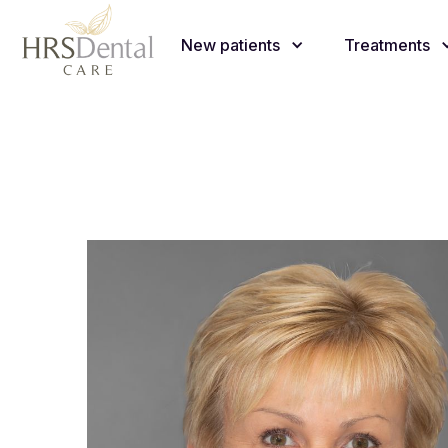
New patients
Treatments