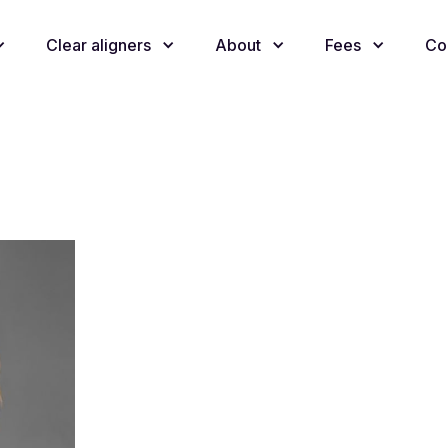
Clear aligners
About
Fees
Co