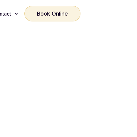
Book Online
ntact