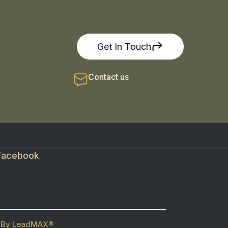
Get In Touch
Contact us
Facebook
ed By LeadMAX®